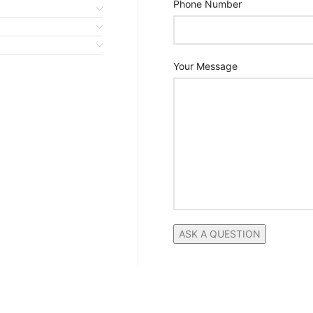
Phone Number
Your Message