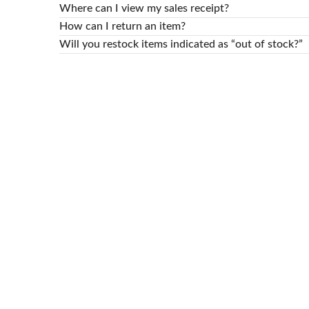
Where can I view my sales receipt?
How can I return an item?
Will you restock items indicated as “out of stock?”
© 2024 -
RAM STORES
TEAM All Rights reserved!.