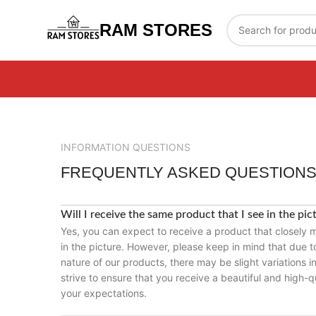
RAM STORES
INFORMATION QUESTIONS
FREQUENTLY ASKED QUESTION
Will I receive the same product that I see in the pic
Yes, you can expect to receive a product that closely
in the picture. However, please keep in mind that due
nature of our products, there may be slight variations i
strive to ensure that you receive a beautiful and high-q
your expectations.