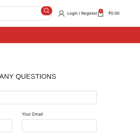
0
Login / Register
₹
0.00
 ANY QUESTIONS
Your Email