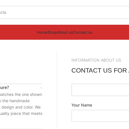
Home
Shop
About us
Contact us
INFORMATION ABOUT US
S
CONTACT US FOR
ture?
 matches the one shown
 to the handmade
Your Name
n design and color. We
uality piece that meets