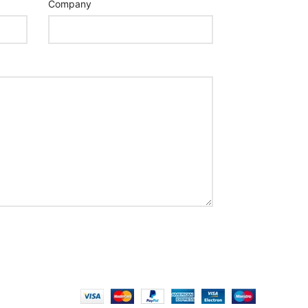
Company